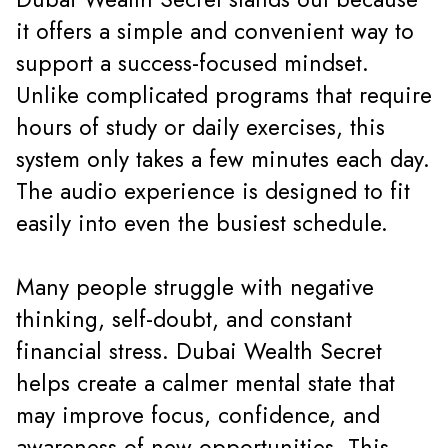
it offers a simple and convenient way to
support a success-focused mindset.
Unlike complicated programs that require
hours of study or daily exercises, this
system only takes a few minutes each day.
The audio experience is designed to fit
easily into even the busiest schedule.
Many people struggle with negative
thinking, self-doubt, and constant
financial stress. Dubai Wealth Secret
helps create a calmer mental state that
may improve focus, confidence, and
awareness of new opportunities. This