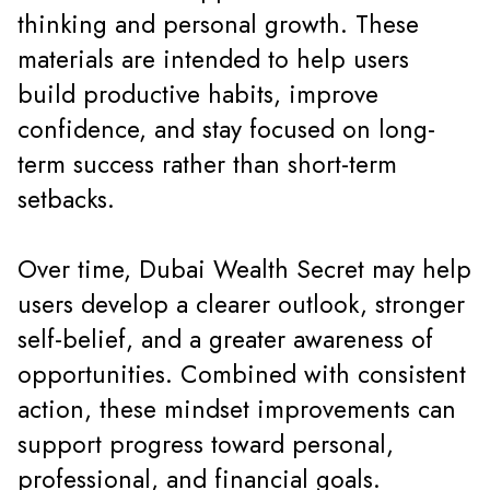
thinking and personal growth. These
materials are intended to help users
build productive habits, improve
confidence, and stay focused on long-
term success rather than short-term
setbacks.
Over time, Dubai Wealth Secret may help
users develop a clearer outlook, stronger
self-belief, and a greater awareness of
opportunities. Combined with consistent
action, these mindset improvements can
support progress toward personal,
professional, and financial goals.