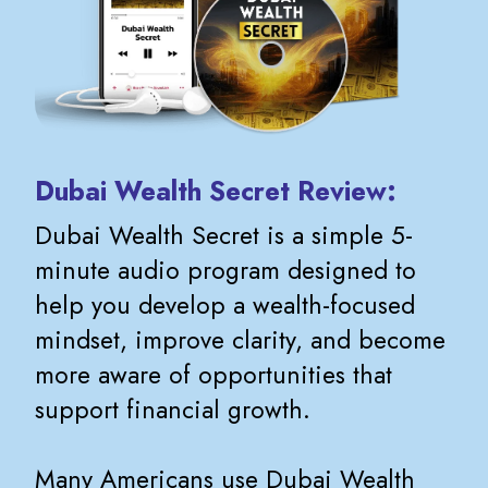
Dubai Wealth Secret Review:
Dubai Wealth Secret is a simple 5-
minute audio program designed to
help you develop a wealth-focused
mindset, improve clarity, and become
more aware of opportunities that
support financial growth.
Many Americans use Dubai Wealth