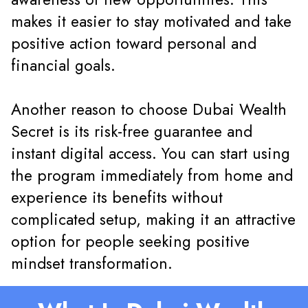
makes it easier to stay motivated and take
positive action toward personal and
financial goals.
Another reason to choose Dubai Wealth
Secret is its risk-free guarantee and
instant digital access. You can start using
the program immediately from home and
experience its benefits without
complicated setup, making it an attractive
option for people seeking positive
mindset transformation.