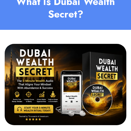
What Is Dubai Wealth
Secret?