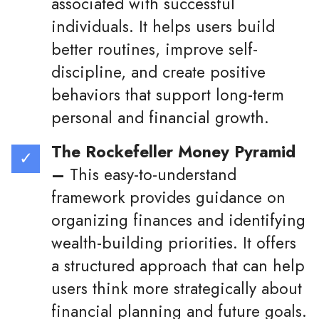
associated with successful
individuals. It helps users build
better routines, improve self-
discipline, and create positive
behaviors that support long-term
personal and financial growth.
The Rockefeller Money Pyramid
–
This easy-to-understand
framework provides guidance on
organizing finances and identifying
wealth-building priorities. It offers
a structured approach that can help
users think more strategically about
financial planning and future goals.