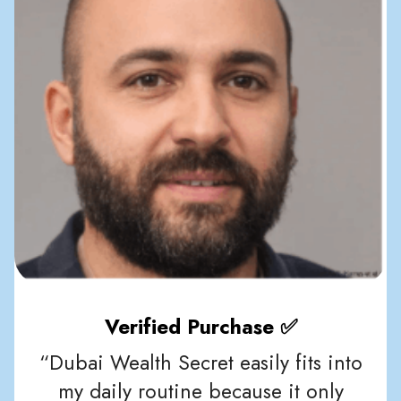
Verified Purchase ✅
“Dubai Wealth Secret easily fits into
my daily routine because it only