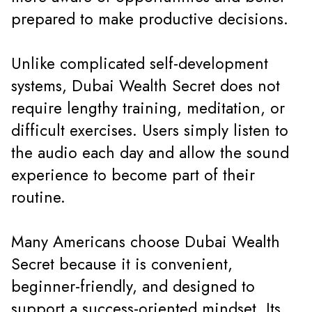
prepared to make productive decisions.
Unlike complicated self-development
systems, Dubai Wealth Secret does not
require lengthy training, meditation, or
difficult exercises. Users simply listen to
the audio each day and allow the sound
experience to become part of their
routine.
Many Americans choose Dubai Wealth
Secret because it is convenient,
beginner-friendly, and designed to
support a success-oriented mindset. Its