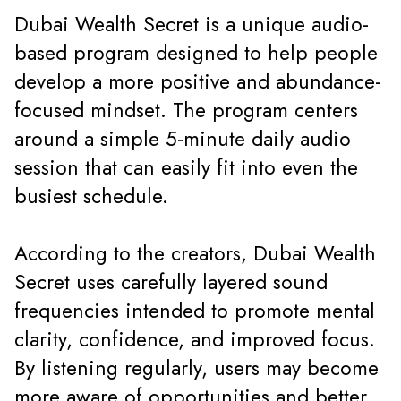
Dubai Wealth Secret is a unique audio-
based program designed to help people
develop a more positive and abundance-
focused mindset. The program centers
around a simple 5-minute daily audio
session that can easily fit into even the
busiest schedule.
According to the creators, Dubai Wealth
Secret uses carefully layered sound
frequencies intended to promote mental
clarity, confidence, and improved focus.
By listening regularly, users may become
more aware of opportunities and better