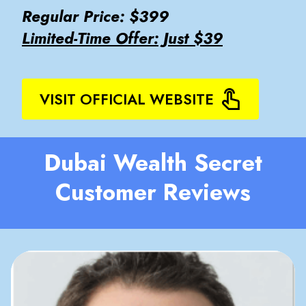
Regular Price: $399
Limited-Time Offer: Just $39
VISIT OFFICIAL WEBSITE
Dubai Wealth Secret
Customer Reviews