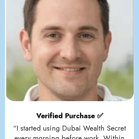
Verified Purchase ✅
“I started using Dubai Wealth Secret
every morning before work. Within