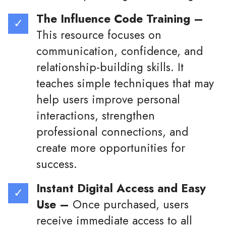
The Influence Code Training –
This resource focuses on
communication, confidence, and
relationship-building skills. It
teaches simple techniques that may
help users improve personal
interactions, strengthen
professional connections, and
create more opportunities for
success.
Instant Digital Access and Easy
Use –
Once purchased, users
receive immediate access to all