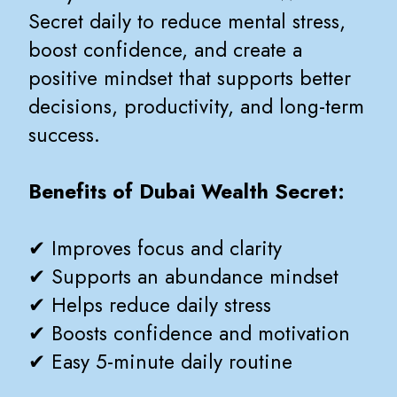
Secret daily to reduce mental stress,
boost confidence, and create a
positive mindset that supports better
decisions, productivity, and long-term
success.
Benefits of Dubai Wealth Secret:
✔ Improves focus and clarity
✔ Supports an abundance mindset
✔ Helps reduce daily stress
✔ Boosts confidence and motivation
✔ Easy 5-minute daily routine