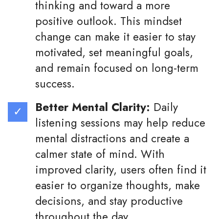
thinking and toward a more
positive outlook. This mindset
change can make it easier to stay
motivated, set meaningful goals,
and remain focused on long-term
success.
Better Mental Clarity:
Daily
listening sessions may help reduce
mental distractions and create a
calmer state of mind. With
improved clarity, users often find it
easier to organize thoughts, make
decisions, and stay productive
throughout the day.