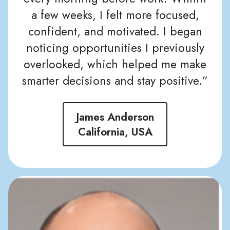
a few weeks, I felt more focused,
confident, and motivated. I began
noticing opportunities I previously
overlooked, which helped me make
smarter decisions and stay positive.”
James Anderson
California, USA