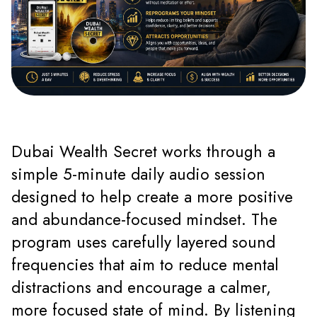
Dubai Wealth Secret works through a
simple 5-minute daily audio session
designed to help create a more positive
and abundance-focused mindset. The
program uses carefully layered sound
frequencies that aim to reduce mental
distractions and encourage a calmer,
more focused state of mind. By listening