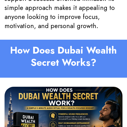
simple approach makes it appealing to
anyone looking to improve focus,
motivation, and personal growth.
How Does Dubai Wealth
Secret Works?