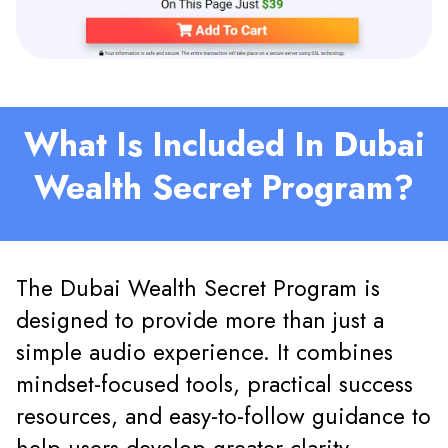
What Is Included In Dubai
Wealth Secret Program?
The Dubai Wealth Secret Program is
designed to provide more than just a
simple audio experience. It combines
mindset-focused tools, practical success
resources, and easy-to-follow guidance to