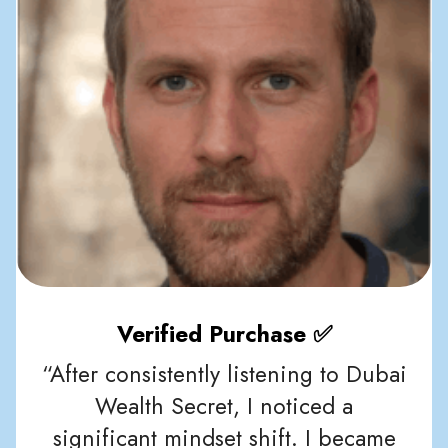
Verified Purchase ✅
“After consistently listening to Dubai
Wealth Secret, I noticed a
significant mindset shift. I became