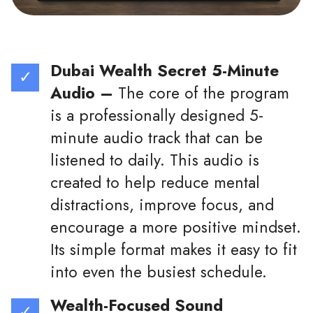
Dubai Wealth Secret 5-Minute
Audio –
The core of the program
is a professionally designed 5-
minute audio track that can be
listened to daily. This audio is
created to help reduce mental
distractions, improve focus, and
encourage a more positive mindset.
Its simple format makes it easy to fit
into even the busiest schedule.
Wealth-Focused Sound