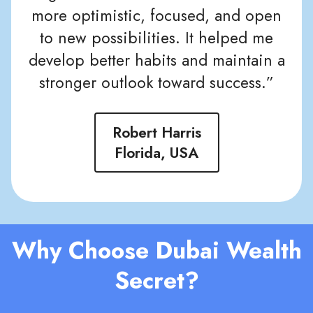
more optimistic, focused, and open
to new possibilities. It helped me
develop better habits and maintain a
stronger outlook toward success.”
Robert Harris
Florida, USA
Why Choose Dubai Wealth
Secret?