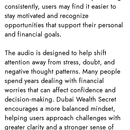
consistently, users may find it easier to
stay motivated and recognize
opportunities that support their personal
and financial goals.
The audio is designed to help shift
attention away from stress, doubt, and
negative thought patterns. Many people
spend years dealing with financial
worries that can affect confidence and
decision-making. Dubai Wealth Secret
encourages a more balanced mindset,
helping users approach challenges with
greater clarity and a stronger sense of