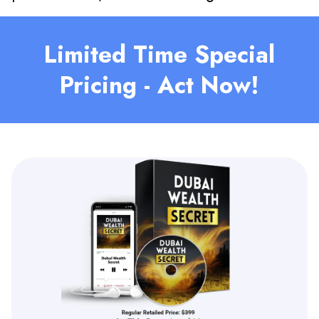
Limited Time Special
Pricing - Act Now!