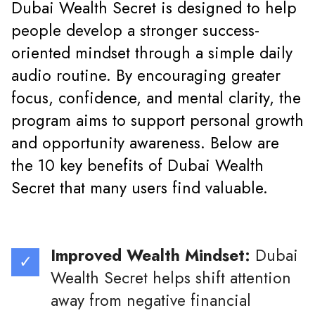
Dubai Wealth Secret is designed to help
people develop a stronger success-
oriented mindset through a simple daily
audio routine. By encouraging greater
focus, confidence, and mental clarity, the
program aims to support personal growth
and opportunity awareness. Below are
the 10 key benefits of Dubai Wealth
Secret that many users find valuable.
Improved Wealth Mindset:
Dubai
Wealth Secret helps shift attention
away from negative financial