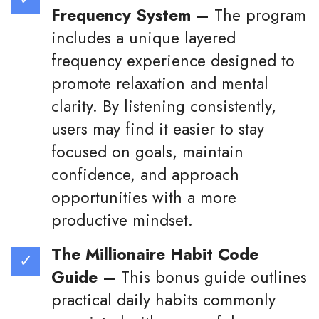
Frequency System –
The program
includes a unique layered
frequency experience designed to
promote relaxation and mental
clarity. By listening consistently,
users may find it easier to stay
focused on goals, maintain
confidence, and approach
opportunities with a more
productive mindset.
The Millionaire Habit Code
Guide –
This bonus guide outlines
practical daily habits commonly