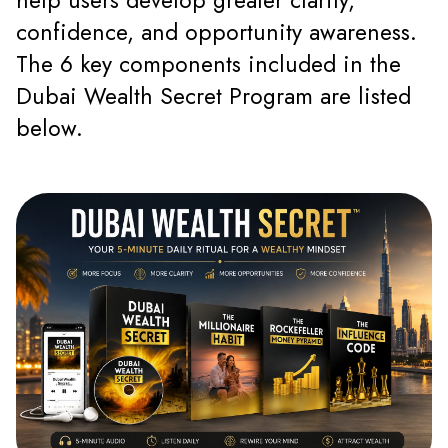
help users develop greater clarity,
confidence, and opportunity awareness.
The 6 key components included in the
Dubai Wealth Secret Program are listed
below.