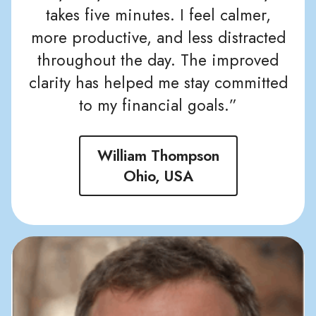
takes five minutes. I feel calmer,
more productive, and less distracted
throughout the day. The improved
clarity has helped me stay committed
to my financial goals.”
William Thompson
Ohio, USA