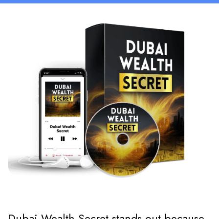
Dubai Wealth Secret stands out because