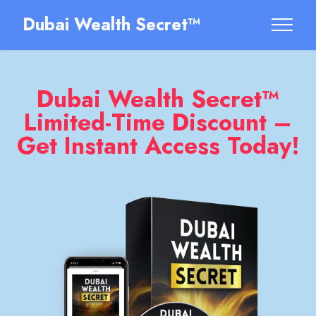
Dubai Wealth Secret™
Dubai Wealth Secret™
Limited-Time Discount –
Get Instant Access Today!