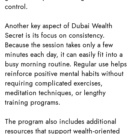
control.
Another key aspect of Dubai Wealth
Secret is its focus on consistency.
Because the session takes only a few
minutes each day, it can easily fit into a
busy morning routine. Regular use helps
reinforce positive mental habits without
requiring complicated exercises,
meditation techniques, or lengthy
training programs.
The program also includes additional
resources that support wealth-oriented