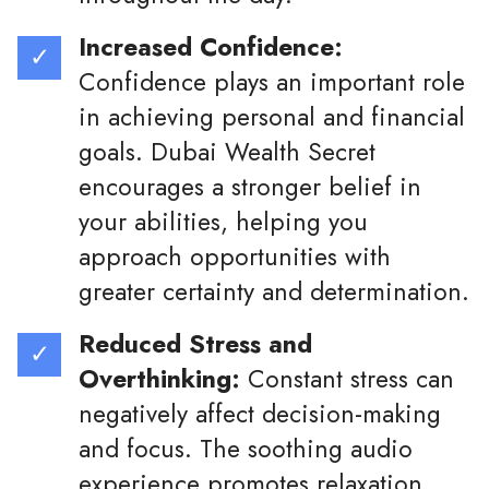
Increased Confidence:
Confidence plays an important role
in achieving personal and financial
goals. Dubai Wealth Secret
encourages a stronger belief in
your abilities, helping you
approach opportunities with
greater certainty and determination.
Reduced Stress and
Overthinking:
Constant stress can
negatively affect decision-making
and focus. The soothing audio
experience promotes relaxation,