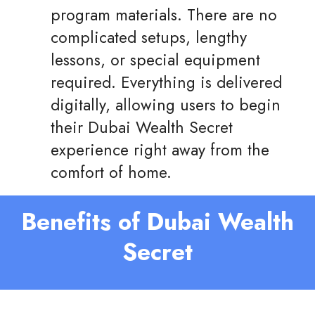
program materials. There are no
complicated setups, lengthy
lessons, or special equipment
required. Everything is delivered
digitally, allowing users to begin
their Dubai Wealth Secret
experience right away from the
comfort of home.
Benefits of Dubai Wealth
Secret